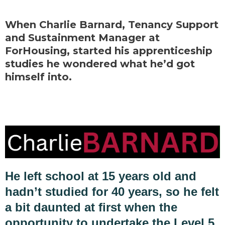
When Charlie Barnard, Tenancy Support
and Sustainment Manager at
ForHousing, started his apprenticeship
studies he wondered what he’d got
himself into.
He left school at 15 years old and
hadn’t studied for 40 years, so he felt
a bit daunted at first when the
opportunity to undertake the Level 5