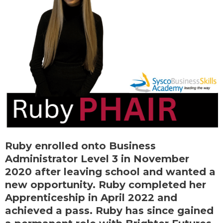
Ruby enrolled onto Business
Administrator Level 3 in November
2020 after leaving school and wanted a
new opportunity. Ruby completed her
Apprenticeship in April 2022 and
achieved a pass. Ruby has since gained