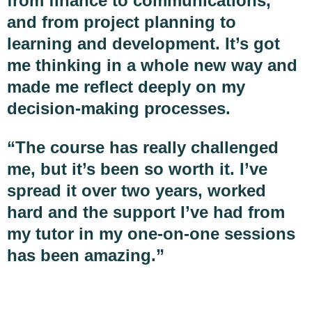
from finance to communications,
and from project planning to
learning and development. It’s got
me thinking in a whole new way and
made me reflect deeply on my
decision-making processes.
“The course has really challenged
me, but it’s been so worth it. I’ve
spread it over two years, worked
hard and the support I’ve had from
my tutor in my one-on-one sessions
has been amazing.”