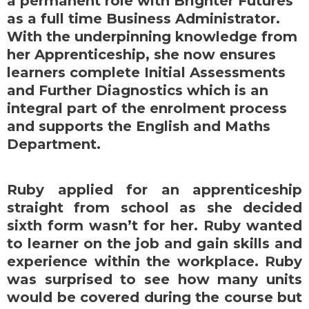
a permanent role with Brighter Futures
as a full time Business Administrator.
With the underpinning knowledge from
her Apprenticeship, she now ensures
learners complete Initial Assessments
and Further Diagnostics which is an
integral part of the enrolment process
and supports the English and Maths
Department.
Ruby applied for an apprenticeship
straight from school as she decided
sixth form wasn’t for her. Ruby wanted
to learner on the job and gain skills and
experience within the workplace. Ruby
was surprised to see how many units
would be covered during the course but