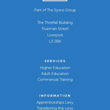
Part of The Sysco Group
The Threlfall Building
Trueman Street
Liverpool
L3 2BA
SERVICES
Higher Education
Adult Education
Commercial Training
INFORMATION
Apprenticeships Levy
Transferring the Levy