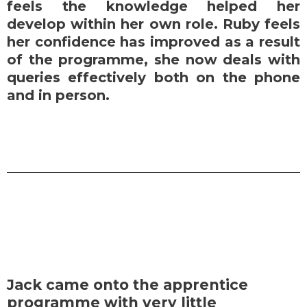
feels the knowledge helped her
develop within her own role. Ruby feels
her confidence has improved as a result
of the programme, she now deals with
queries effectively both on the phone
and in person.
Jack came onto the apprentice
programme with very little