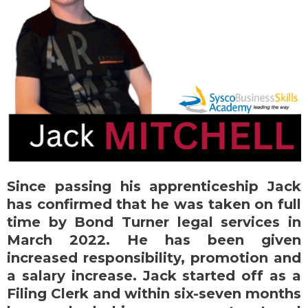
Since passing his apprenticeship Jack
has confirmed that he was taken on full
time by Bond Turner legal services in
March 2022. He has been given
increased responsibility, promotion and
a salary increase. Jack started off as a
Filing Clerk and within six-seven months