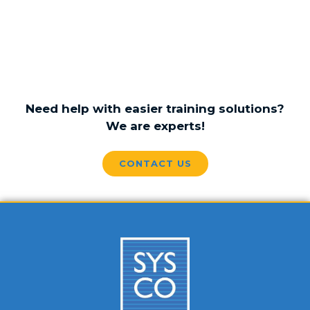
Need help with easier training solutions?
We are experts!
CONTACT US