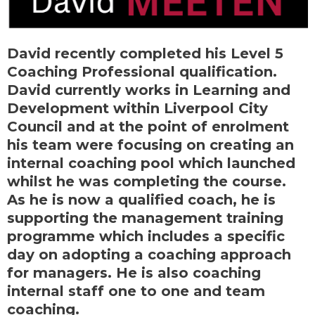
David recently completed his Level 5
Coaching Professional qualification.
David currently works in Learning and
Development within Liverpool City
Council and at the point of enrolment
his team were focusing on creating an
internal coaching pool which launched
whilst he was completing the course.
As he is now a qualified coach, he is
supporting the management training
programme which includes a specific
day on adopting a coaching approach
for managers. He is also coaching
internal staff one to one and team
coaching.