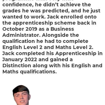
confidence, he didn’t achieve the
grades he was predicted, and he just
wanted to work. Jack enrolled onto
the apprenticeship scheme back in
October 2019 as a Business
Administrator. Alongside the
qualification he had to complete
English Level 2 and Maths Level 2.
Jack completed his Apprenticeship in
January 2022 and gained a
Distinction along with his English and
Maths qualifications.