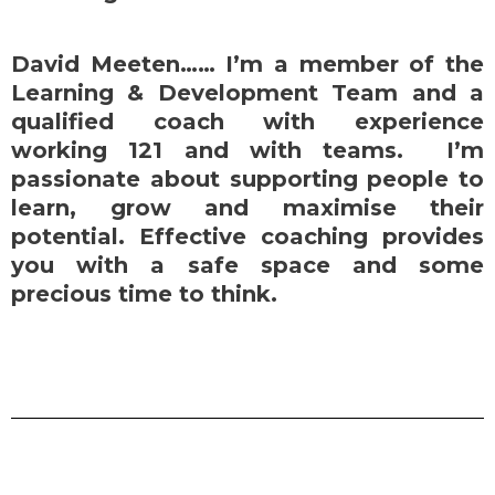
David Meeten…… I’m a member of the
Learning & Development Team and a
qualified coach with experience
working 121 and with teams. I’m
passionate about supporting people to
learn, grow and maximise their
potential. Effective coaching provides
you with a safe space and some
precious time to think.