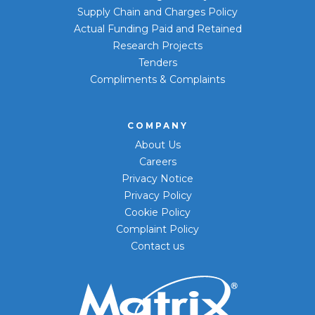
Supply Chain and Charges Policy
Actual Funding Paid and Retained
Research Projects
Tenders
Compliments & Complaints
COMPANY
About Us
Careers
Privacy Notice
Privacy Policy
Cookie Policy
Complaint Policy
Contact us