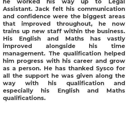
he worked his way up to Legal
Assistant. Jack felt his communication
and confidence were the biggest areas
that improved throughout, he now
trains up new staff within the business.
His English and Maths has vastly
improved alongside his time
management. The qualification helped
him progress with his career and grow
as a person. He has thanked Sysco for
all the support he was given along the
way with his qualification and
especially his English and Maths
qualifications.