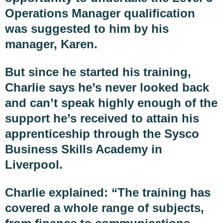
Operations Manager qualification
was suggested to him by his
manager, Karen.
But since he started his training,
Charlie says he’s never looked back
and can’t speak highly enough of the
support he’s received to attain his
apprenticeship through the Sysco
Business Skills Academy in
Liverpool.
Charlie explained: “The training has
covered a whole range of subjects,