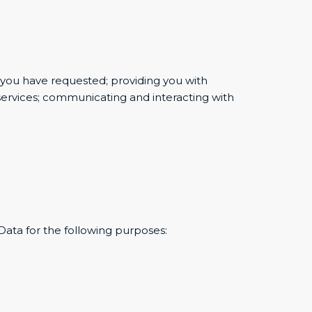
t you have requested; providing you with
services; communicating and interacting with
 Data for the following purposes: