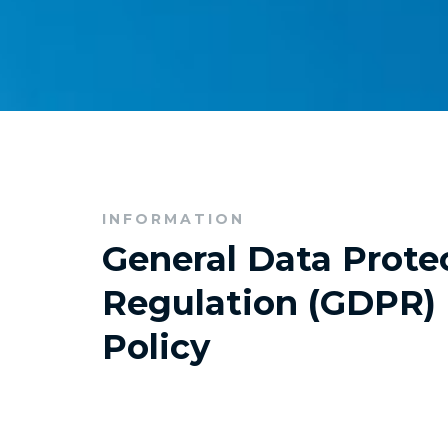
INFORMATION
General Data Prote
Regulation (GDPR) 
Policy