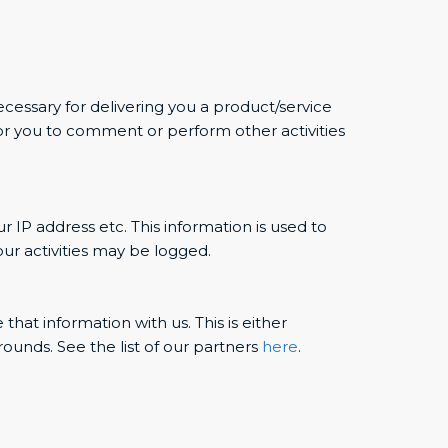
ecessary for delivering you a product/service
or you to comment or perform other activities
r IP address etc. This information is used to
ur activities may be logged.
hat information with us. This is either
ounds. See the list of our partners
here
.