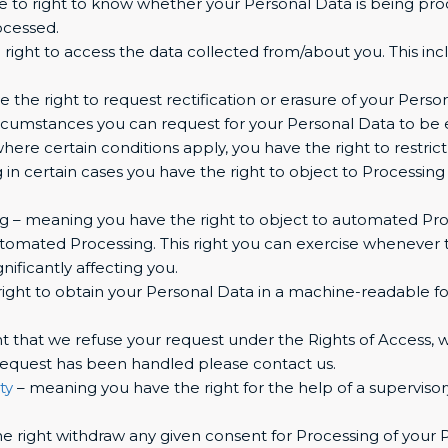
 to right to know whether your Personal Data is being proc
ocessed.
right to access the data collected from/about you. This inc
e the right to request rectification or erasure of your Perso
ircumstances you can request for your Personal Data to be 
here certain conditions apply, you have the right to restric
 in certain cases you have the right to object to Processing
 – meaning you have the right to object to automated Proce
utomated Processing. This right you can exercise whenever t
nificantly affecting you.
right to obtain your Personal Data in a machine-readable format
t that we refuse your request under the Rights of Access, we
 request has been handled please contact us.
ty
– meaning you have the right for the help of a supervisory
e right withdraw any given consent for Processing of your 