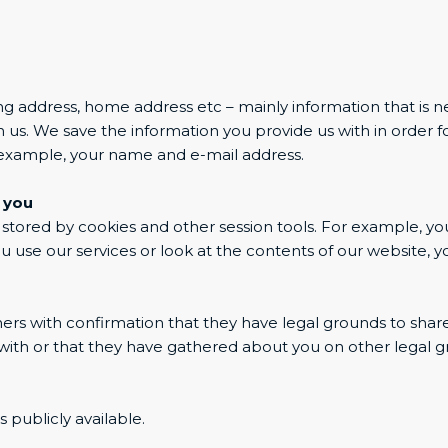
ng address, home address etc – mainly information that is n
us. We save the information you provide us with in order f
r example, your name and e-mail address.
 you
y stored by cookies and other session tools. For example, you
se our services or look at the contents of our website, yo
s with confirmation that they have legal grounds to share t
ith or that they have gathered about you on other legal gr
 publicly available.