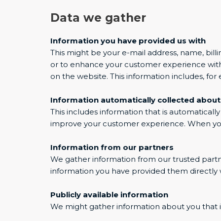
Data we gather
Information you have provided us with
This might be your e-mail address, name, billi
or to enhance your customer experience with 
on the website. This information includes, fo
Information automatically collected about
This includes information that is automaticall
improve your customer experience. When you u
Information from our partners
We gather information from our trusted partner
information you have provided them directly w
Publicly available information
We might gather information about you that is