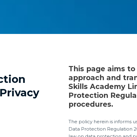
This page aims to
ction
approach and tra
Skills Academy Li
Privacy
Protection Regula
procedures.
The policy herein is informs u
Data Protection Regulation 2
law on data protection and priv