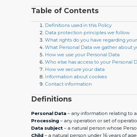
Table of Contents
Definitions used in this Policy
Data protection principles we follow
What rights do you have regarding you
What Personal Data we gather about 
How we use your Personal Data
Who else has access to your Personal 
How we secure your data
Information about cookies
Contact information
Definitions
Personal Data
– any information relating to a
Processing
– any operation or set of operati
Data subject
– a natural person whose Perso
Child
– a natural person under 16 years of age