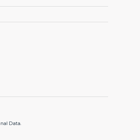
nal Data.