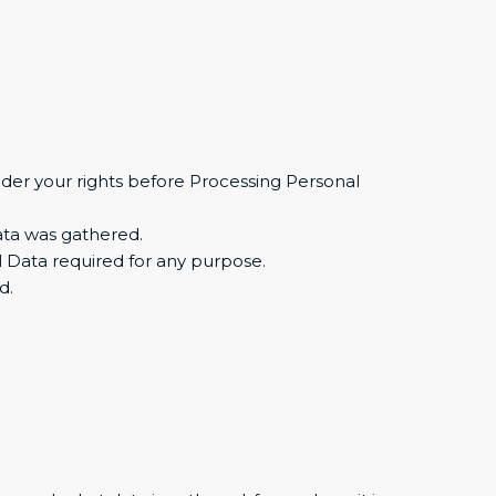
sider your rights before Processing Personal
Data was gathered.
 Data required for any purpose.
d.