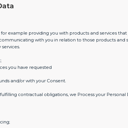
Data
es for example providing you with products and services tha
communicating with you in relation to those products and 
 services.
;
ices you have requested
unds and/or with your Consent.
fulfilling contractual obligations, we Process your Personal
cing;