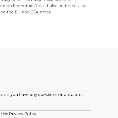
pean Economic Area. It also addresses the
side the EU and EEA areas.
com
if you have any questions or problems
this Privacy Policy.