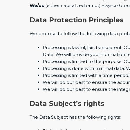
We/us
(either capitalized or not) – Sysco Gro
Data Protection Principles
We promise to follow the following data prote
Processing is lawful, fair, transparent.
Data. We will provide you information 
Processing is limited to the purpose. Ou
Processing is done with minimal data. 
Processing is limited with a time period
We will do our best to ensure the accur
We will do our best to ensure the integri
Data Subject’s rights
The Data Subject has the following rights: