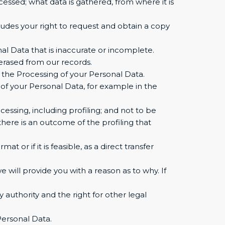
essed; what data is gathered, from where it is
ludes your right to request and obtain a copy
nal Data that is inaccurate or incomplete.
erased from our records.
t the Processing of your Personal Data.
 of your Personal Data, for example in the
ssing, including profiling; and not to be
here is an outcome of the profiling that
 or if it is feasible, as a direct transfer
 will provide you with a reason as to why. If
 authority and the right for other legal
Personal Data.