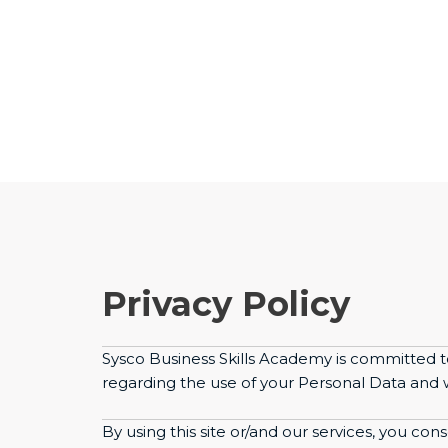
Privacy Policy
Sysco Business Skills Academy is committed t
regarding the use of your Personal Data and we
By using this site or/and our services, you con