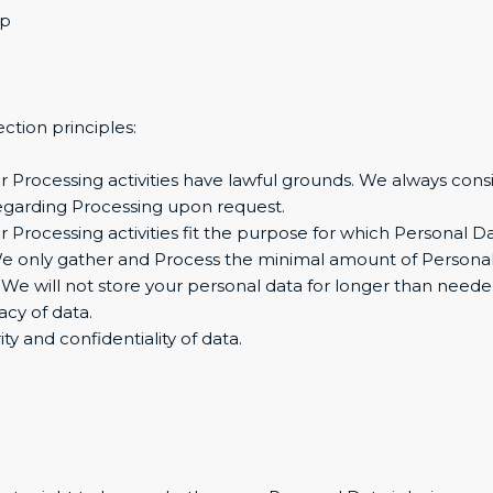
up
ction principles:
 Our Processing activities have lawful grounds. We always con
regarding Processing upon request.
r Processing activities fit the purpose for which Personal 
We only gather and Process the minimal amount of Personal
. We will not store your personal data for longer than neede
acy of data.
ty and confidentiality of data.