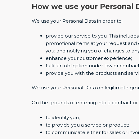
How we use your Personal 
We use your Personal Data in order to:
provide our service to you. This includ
promotional items at your request and 
you; and notifying you of changes to any
enhance your customer experience;
fulfil an obligation under law or contract
provide you with the products and serv
We use your Personal Data on legitimate gro
On the grounds of entering into a contract or 
to identify you;
to provide you a service or product;
to communicate either for sales or invoi