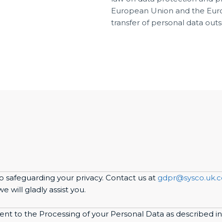
European Union and the Euro
transfer of personal data out
o safeguarding your privacy. Contact us at
gdpr@sysco.uk.
 will gladly assist you.
sent to the Processing of your Personal Data as described in 