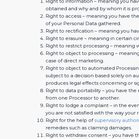
Right to information – meaning you have
obtained and why and by whom it is pr
Right to access – meaning you have the 
of your Personal Data gathered.
Right to rectification – meaning you hav
Right to erasure – meaning in certain c
Right to restrict processing – meaning w
Right to object to processing – meaning
case of direct marketing.
Right to object to automated Processing
subject to a decision based solely on a
produces legal effects concerning or sig
Right to data portability – you have the 
from one Processor to another.
Right to lodge a complaint – in the even
you are not satisfied with the way your
Right for the help of
supervisory authori
remedies such as claiming damages.
Right to withdraw consent – you have th