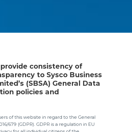
 provide consistency of
nsparency to Sysco Business
mited’s (SBSA) General Data
tion policies and
sers of this website in regard to the General
016/679 (GDPR). GDPR is a regulation in EU
acy for all individual citizens of the