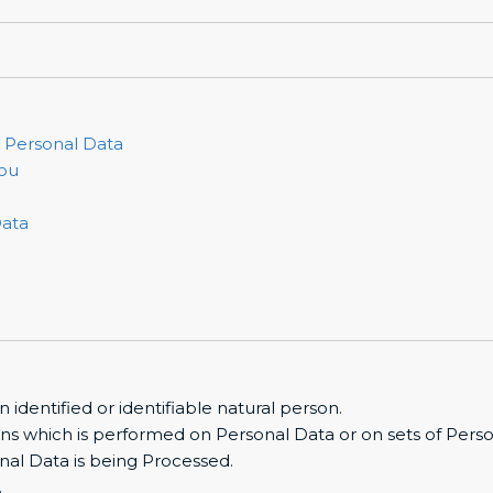
r Personal Data
you
Data
n identified or identifiable natural person.
ons which is performed on Personal Data or on sets of Perso
nal Data is being Processed.
.