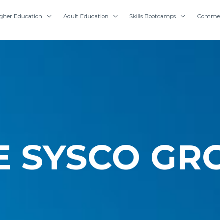
gher Education
Adult Education
Skills Bootcamps
Commer
E SYSCO GR