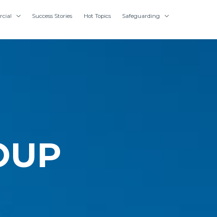
cial
Success Stories
Hot Topics
Safeguarding
OUP